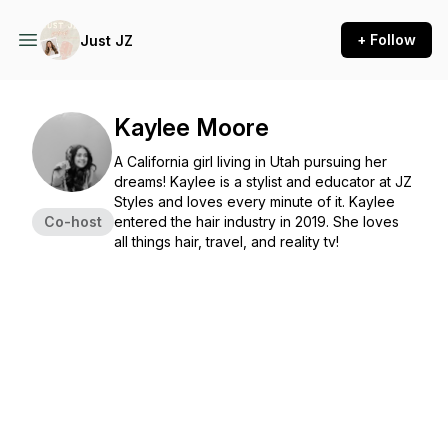
+ Follow
Just JZ
Kaylee Moore
A California girl living in Utah pursuing her
dreams! Kaylee is a stylist and educator at JZ
Styles and loves every minute of it. Kaylee
Co-host
entered the hair industry in 2019. She loves
all things hair, travel, and reality tv!