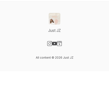
Just JZ
Visit our Instagram page
Visit our YouTube page
Visit our Website page
All content © 2026 Just JZ